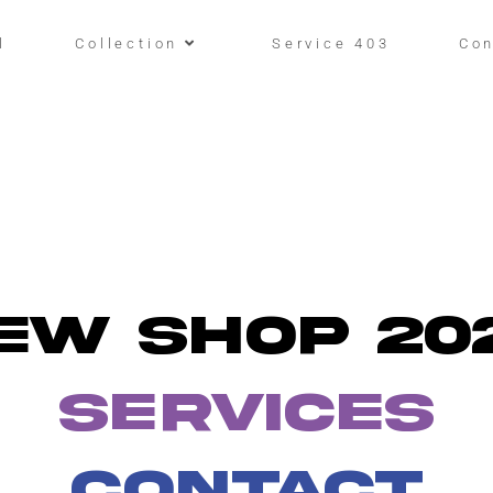
l
Collection
Service 403
Con
EW SHOP 20
SERVICES
CONTACT