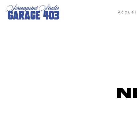
Accuei
N